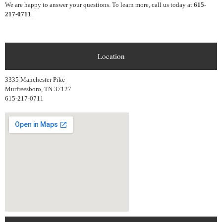
We are happy to answer your questions. To learn more, call us today at
615-
217-0711
.
Location
3335 Manchester Pike
Murfreesboro, TN 37127
615-217-0711