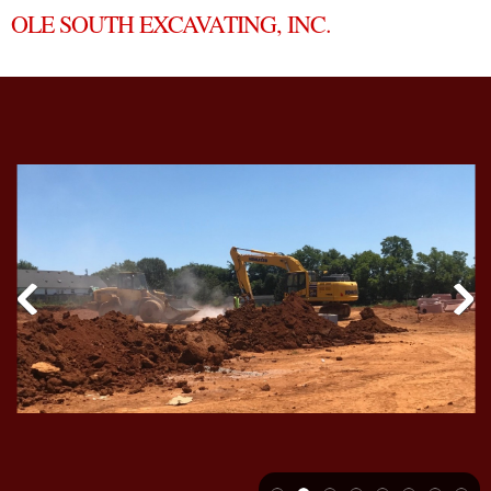
OLE SOUTH EXCAVATING, INC.