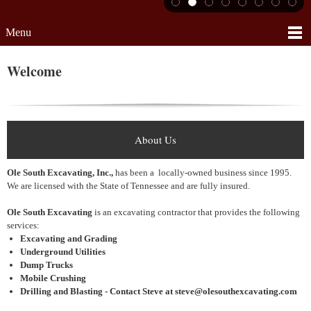
Menu
Welcome
About Us
Ole South Excavating, Inc.,
has been a locally-owned business since 1995.
We are licensed with the State of Tennessee and are fully insured.
Ole South Excavating
is an excavating contractor that provides the following
services:
Excavating and Grading
Underground Utilities
Dump Trucks
Mobile Crushing
Drilling and Blasting - Contact Steve at steve@olesouthexcavating.com