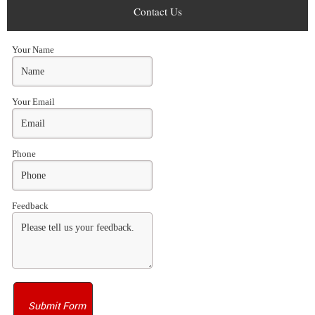
Contact Us
Your Name
Your Email
Phone
Feedback
Submit Form